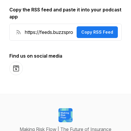
Copy the RSS feed and paste it into your podcast
app
Copy RSS Feed
Find us on social media
Website
Making Risk Flow | The Future of Insurance