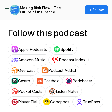
Making Risk Flow | The
+ Follow
Future of Insurance
Follow this podcast
Apple Podcasts
Spotify
Amazon Music
Podcast Index
Overcast
Podcast Addict
Castro
Castbox
Podchaser
Pocket Casts
Listen Notes
Player FM
Goodpods
TrueFans