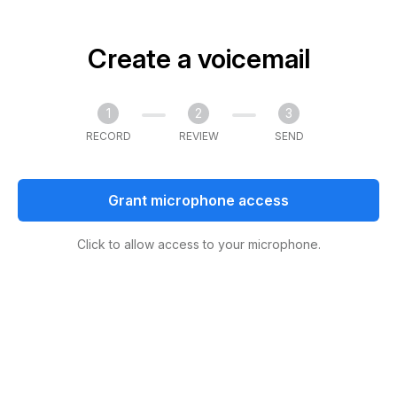
Create a voicemail
1
2
3
RECORD
REVIEW
SEND
Grant microphone access
Click to allow access to your microphone.