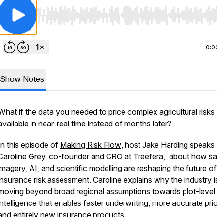
Use Left/Right to seek, Home/End to jump to start o
0:0
Show Notes
What if the data you needed to price complex agricultural risks
available in near-real time instead of months later?
In this episode of
Making Risk Flow
, host Jake Harding speaks 
Caroline Grey
, co-founder and CRO at
Treefera
, about how sat
imagery, AI, and scientific modelling are reshaping the future of
insurance risk assessment. Caroline explains why the industry i
moving beyond broad regional assumptions towards plot-level
intelligence that enables faster underwriting, more accurate pric
and entirely new insurance products.