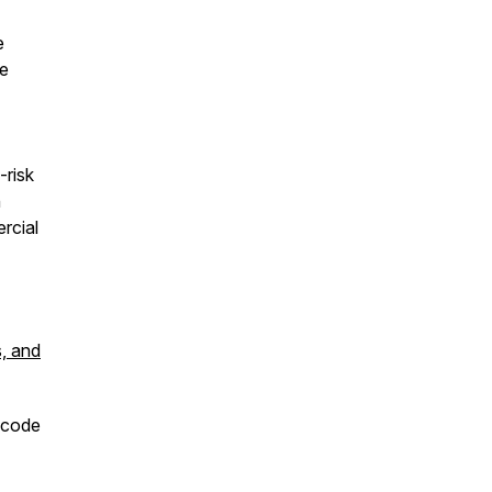
e
ve
-risk
n
rcial
s, and
 code