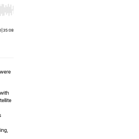
r end. Hold shift to jump forward or backward.
0
|
35:08
 were
with
ellite
s
ing,