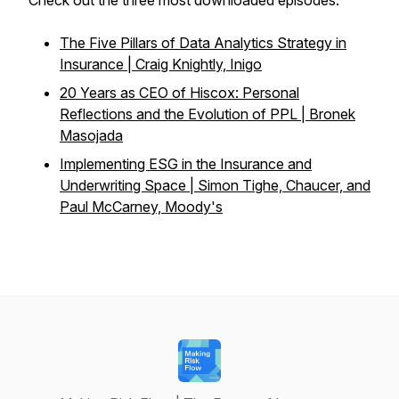
Check out the three most downloaded episodes:
The Five Pillars of Data Analytics Strategy in
Insurance | Craig Knightly, Inigo
20 Years as CEO of Hiscox: Personal
Reflections and the Evolution of PPL | Bronek
Masojada
Implementing ESG in the Insurance and
Underwriting Space | Simon Tighe, Chaucer, and
Paul McCarney, Moody's