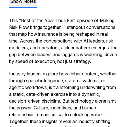
Show Notes
This “Best of the Year Thus Far” episode of
Making
Risk Flow
brings together 11 standout conversations
that map how insurance is being reshaped in real
time. Across the conversations with AI leaders, risk
modelers, and operators, a clear pattern emerges: the
gap between leaders and laggards is widening, driven
by speed of execution, not just strategy.
Industry leaders explore how richer context, whether
through spatial intelligence, stateful systems, or
agentic workflows, is transforming underwriting from
a static, data-driven exercise into a dynamic,
decision-driven discipline. But technology alone isn’t
the answer. Culture, incentives, and human
relationships remain critical to unlocking value.
Together, these insights reveal an industry shifting