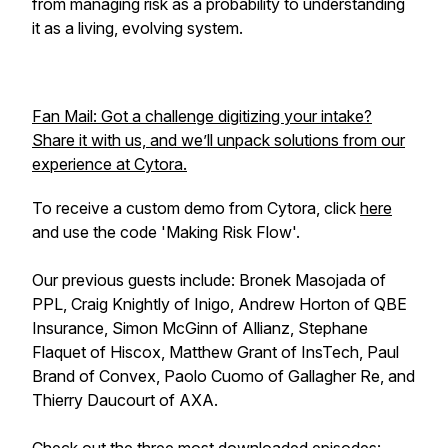
from managing risk as a probability to understanding
it as a living, evolving system.
Fan Mail: Got a challenge digitizing your intake?
Share it with us, and we’ll unpack solutions from our
experience at Cytora.
To receive a custom demo from Cytora, click
here
and use the code 'Making Risk Flow'.
Our previous guests include: Bronek Masojada of
PPL, Craig Knightly of Inigo, Andrew Horton of QBE
Insurance, Simon McGinn of Allianz, Stephane
Flaquet of Hiscox, Matthew Grant of InsTech, Paul
Brand of Convex, Paolo Cuomo of Gallagher Re, and
Thierry Daucourt of AXA.