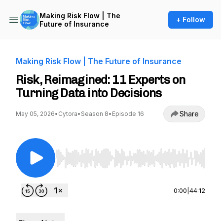
Making Risk Flow | The
+ Follow
Future of Insurance
Making Risk Flow | The Future of Insurance
Risk, Reimagined: 11 Experts on
Turning Data into Decisions
Share
May 05, 2026
•
Cytora
•
Season 8
•
Episode 16
Use Left/Right to seek, Home/End to jump to st
0:00
|
44:12