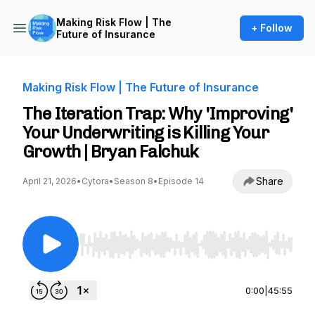
Making Risk Flow | The
+ Follow
Future of Insurance
Making Risk Flow | The Future of Insurance
The Iteration Trap: Why 'Improving'
Your Underwriting is Killing Your
Growth | Bryan Falchuk
Share
April 21, 2026
•
Cytora
•
Season 8
•
Episode 14
Use Left/Right to seek, Home/End to jump to st
0:00
|
45:55