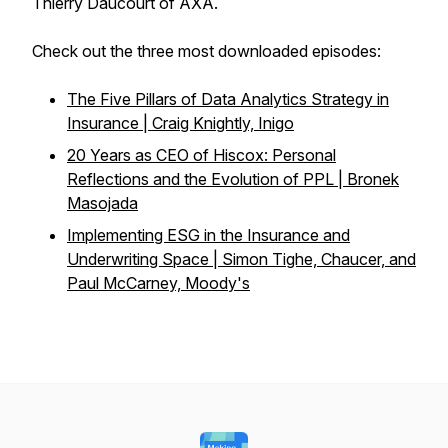
Thierry Daucourt of AXA.
Check out the three most downloaded episodes:
The Five Pillars of Data Analytics Strategy in
Insurance | Craig Knightly, Inigo
20 Years as CEO of Hiscox: Personal
Reflections and the Evolution of PPL | Bronek
Masojada
Implementing ESG in the Insurance and
Underwriting Space | Simon Tighe, Chaucer, and
Paul McCarney, Moody's