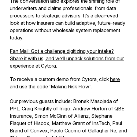
The conversation also explores the shifting role of
underwriters and claims professionals, from data
processors to strategic advisors. It’s a clear-eyed
look at how insurers can build adaptive, future-ready
operations without wholesale system replacement
today.
Fan Mail: Got a challenge digitizing your intake?
Share it with us, and we’ll unpack solutions from our
experience at Cytora.
To receive a custom demo from Cytora, click
here
and use the code 'Making Risk Flow'.
Our previous guests include: Bronek Masojada of
PPL, Craig Knightly of Inigo, Andrew Horton of QBE
Insurance, Simon McGinn of Allianz, Stephane
Flaquet of Hiscox, Matthew Grant of InsTech, Paul
Brand of Convex, Paolo Cuomo of Gallagher Re, and