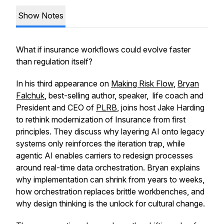
Show Notes
What if insurance workflows could evolve faster
than regulation itself?
In his third appearance on
Making Risk Flow
,
Bryan
Falchuk
, best-selling author, speaker, life coach and
President and CEO of
PLRB
, joins host Jake Harding
to rethink modernization of Insurance from first
principles. They discuss why layering AI onto legacy
systems only reinforces the iteration trap, while
agentic AI enables carriers to redesign processes
around real-time data orchestration. Bryan explains
why implementation can shrink from years to weeks,
how orchestration replaces brittle workbenches, and
why design thinking is the unlock for cultural change.