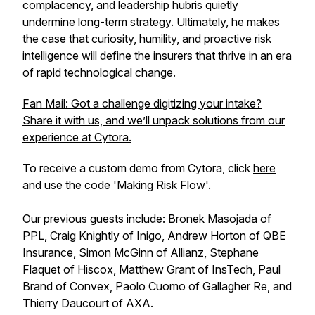
complacency, and leadership hubris quietly
undermine long-term strategy. Ultimately, he makes
the case that curiosity, humility, and proactive risk
intelligence will define the insurers that thrive in an era
of rapid technological change.
Fan Mail: Got a challenge digitizing your intake?
Share it with us, and we’ll unpack solutions from our
experience at Cytora.
To receive a custom demo from Cytora, click
here
and use the code 'Making Risk Flow'.
Our previous guests include: Bronek Masojada of
PPL, Craig Knightly of Inigo, Andrew Horton of QBE
Insurance, Simon McGinn of Allianz, Stephane
Flaquet of Hiscox, Matthew Grant of InsTech, Paul
Brand of Convex, Paolo Cuomo of Gallagher Re, and
Thierry Daucourt of AXA.