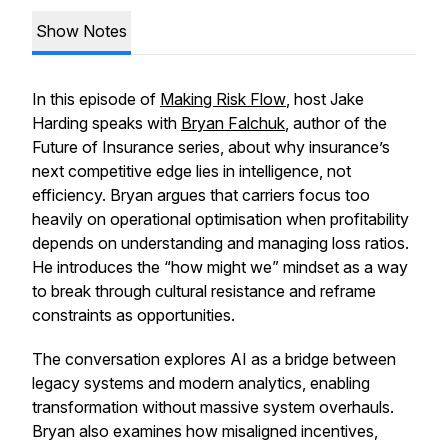
Show Notes
In this episode of
Making Risk Flow
, host Jake
Harding speaks with
Bryan Falchuk
, author of the
Future of Insurance series, about why insurance’s
next competitive edge lies in intelligence, not
efficiency. Bryan argues that carriers focus too
heavily on operational optimisation when profitability
depends on understanding and managing loss ratios.
He introduces the “how might we” mindset as a way
to break through cultural resistance and reframe
constraints as opportunities.
The conversation explores AI as a bridge between
legacy systems and modern analytics, enabling
transformation without massive system overhauls.
Bryan also examines how misaligned incentives,