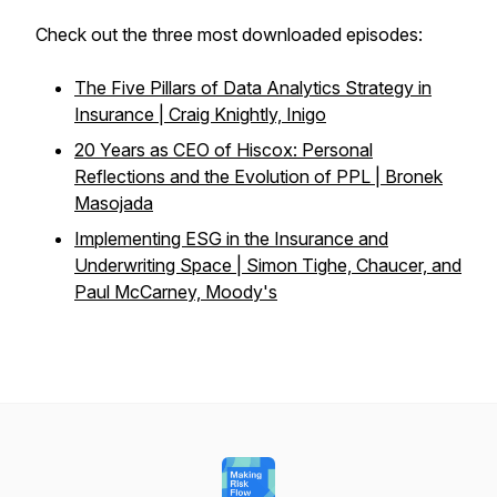
Check out the three most downloaded episodes:
The Five Pillars of Data Analytics Strategy in
Insurance | Craig Knightly, Inigo
20 Years as CEO of Hiscox: Personal
Reflections and the Evolution of PPL | Bronek
Masojada
Implementing ESG in the Insurance and
Underwriting Space | Simon Tighe, Chaucer, and
Paul McCarney, Moody's