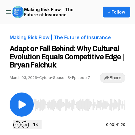
Making Risk Flow | The
+ Follow
Future of Insurance
Making Risk Flow | The Future of Insurance
Adapt or Fall Behind: Why Cultural
Evolution Equals Competitive Edge |
Bryan Falchuk
Share
March 03, 2026
•
Cytora
•
Season 8
•
Episode 7
Use Left/Right to seek, Home/End to jump to st
0:00
|
41:20