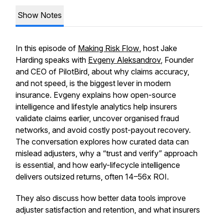
Show Notes
In this episode of
Making Risk Flow
, host Jake
Harding speaks with
Evgeny Aleksandrov
, Founder
and CEO of PilotBird, about why claims accuracy,
and not speed, is the biggest lever in modern
insurance. Evgeny explains how open-source
intelligence and lifestyle analytics help insurers
validate claims earlier, uncover organised fraud
networks, and avoid costly post-payout recovery.
The conversation explores how curated data can
mislead adjusters, why a “trust and verify” approach
is essential, and how early-lifecycle intelligence
delivers outsized returns, often 14–56x ROI.
They also discuss how better data tools improve
adjuster satisfaction and retention, and what insurers