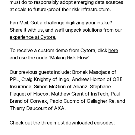
must do to responsibly adopt emerging data sources
at scale to future-proof their risk infrastructure.
Fan Mail: Got a challenge digitizing your intake?
Share it with us, and we’ll unpack solutions from our
experience at Cytora.
To receive a custom demo from Cytora, click
here
and use the code 'Making Risk Flow'.
Our previous guests include: Bronek Masojada of
PPL, Craig Knightly of Inigo, Andrew Horton of QBE
Insurance, Simon McGinn of Allianz, Stephane
Flaquet of Hiscox, Matthew Grant of InsTech, Paul
Brand of Convex, Paolo Cuomo of Gallagher Re, and
Thierry Daucourt of AXA.
Check out the three most downloaded episodes: