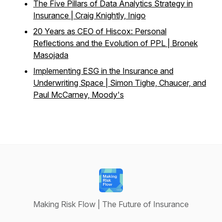
The Five Pillars of Data Analytics Strategy in
Insurance | Craig Knightly, Inigo
20 Years as CEO of Hiscox: Personal
Reflections and the Evolution of PPL | Bronek
Masojada
Implementing ESG in the Insurance and
Underwriting Space | Simon Tighe, Chaucer, and
Paul McCarney, Moody's
Making Risk Flow | The Future of Insurance