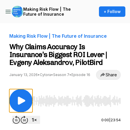
Making Risk Flow | The
+ Follow
Future of Insurance
Making Risk Flow | The Future of Insurance
Why Claims Accuracy Is
Insurance’s Biggest ROI Lever |
Evgeny Aleksandrov, PilotBird
Share
January 13, 2026
•
Cytora
•
Season 7
•
Episode 16
Use Left/Right to seek, Home/End to jump to st
0:00
|
23:54