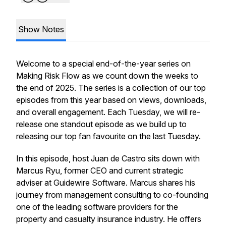
Show Notes
Welcome to a special end-of-the-year series on
Making Risk Flow as we count down the weeks to
the end of 2025. The series is a collection of our top
episodes from this year based on views, downloads,
and overall engagement. Each Tuesday, we will re-
release one standout episode as we build up to
releasing our top fan favourite on the last Tuesday.
In this episode, host Juan de Castro sits down with
Marcus Ryu, former CEO and current strategic
adviser at Guidewire Software. Marcus shares his
journey from management consulting to co-founding
one of the leading software providers for the
property and casualty insurance industry. He offers