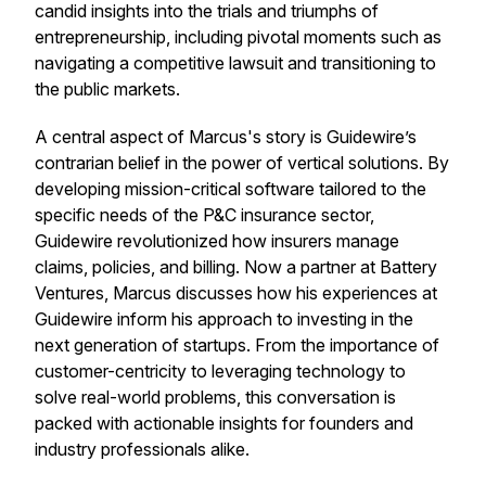
candid insights into the trials and triumphs of
entrepreneurship, including pivotal moments such as
navigating a competitive lawsuit and transitioning to
the public markets.
A central aspect of Marcus's story is Guidewire’s
contrarian belief in the power of vertical solutions. By
developing mission-critical software tailored to the
specific needs of the P&C insurance sector,
Guidewire revolutionized how insurers manage
claims, policies, and billing. Now a partner at Battery
Ventures, Marcus discusses how his experiences at
Guidewire inform his approach to investing in the
next generation of startups. From the importance of
customer-centricity to leveraging technology to
solve real-world problems, this conversation is
packed with actionable insights for founders and
industry professionals alike.