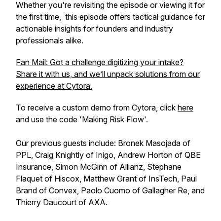
Whether you're revisiting the episode or viewing it for
the first time, this episode offers tactical guidance for
actionable insights for founders and industry
professionals alike.
Fan Mail: Got a challenge digitizing your intake?
Share it with us, and we’ll unpack solutions from our
experience at Cytora.
To receive a custom demo from Cytora, click
here
and use the code 'Making Risk Flow'.
Our previous guests include: Bronek Masojada of
PPL, Craig Knightly of Inigo, Andrew Horton of QBE
Insurance, Simon McGinn of Allianz, Stephane
Flaquet of Hiscox, Matthew Grant of InsTech, Paul
Brand of Convex, Paolo Cuomo of Gallagher Re, and
Thierry Daucourt of AXA.