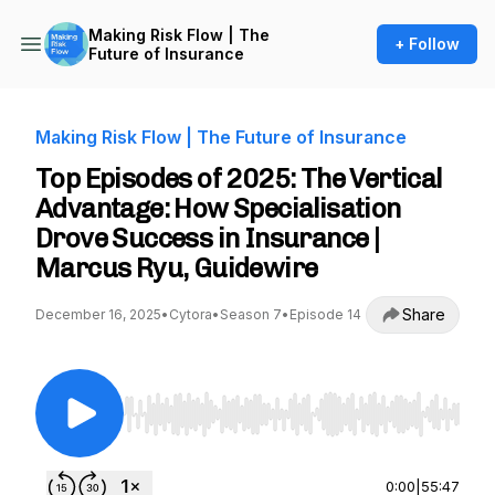
Making Risk Flow | The
+ Follow
Future of Insurance
Making Risk Flow | The Future of Insurance
Top Episodes of 2025: The Vertical
Advantage: How Specialisation
Drove Success in Insurance |
Marcus Ryu, Guidewire
Share
December 16, 2025
•
Cytora
•
Season 7
•
Episode 14
Use Left/Right to seek, Home/End to jump to st
0:00
|
55:47