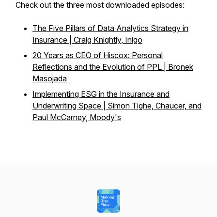
Check out the three most downloaded episodes:
The Five Pillars of Data Analytics Strategy in
Insurance | Craig Knightly, Inigo
20 Years as CEO of Hiscox: Personal
Reflections and the Evolution of PPL | Bronek
Masojada
Implementing ESG in the Insurance and
Underwriting Space | Simon Tighe, Chaucer, and
Paul McCarney, Moody's