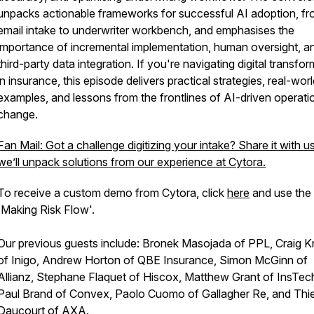
unpacks actionable frameworks for successful AI adoption, f
email intake to underwriter workbench, and emphasises the
importance of incremental implementation, human oversight, a
third-party data integration. If you're navigating digital transfo
in insurance, this episode delivers practical strategies, real-wor
examples, and lessons from the frontlines of AI-driven operati
change.
Fan Mail: Got a challenge digitizing your intake? Share it with u
we’ll unpack solutions from our experience at Cytora.
To receive a custom demo from Cytora, click
here
and use the
'Making Risk Flow'.
Our previous guests include: Bronek Masojada of PPL, Craig Kn
of Inigo, Andrew Horton of QBE Insurance, Simon McGinn of
Allianz, Stephane Flaquet of Hiscox, Matthew Grant of InsTec
Paul Brand of Convex, Paolo Cuomo of Gallagher Re, and Thie
Daucourt of AXA.