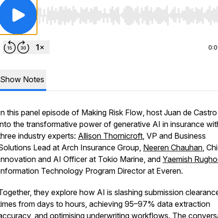
Use Left/Right to seek, Home/End to jump to start o
0:
Show Notes
In this panel episode of
Making Risk Flow
, host Juan de Castro
into the transformative power of generative AI in insurance wit
three industry experts:
Allison Thornicroft
, VP and Business
Solutions Lead at Arch Insurance Group,
Neeren Chauhan
, Ch
Innovation and AI Officer at Tokio Marine, and
Yaemish Rugh
Information Technology Program Director at Everen.
Together, they explore how AI is slashing submission clearanc
times from days to hours, achieving 95–97% data extraction
accuracy, and optimising underwriting workflows. The convers