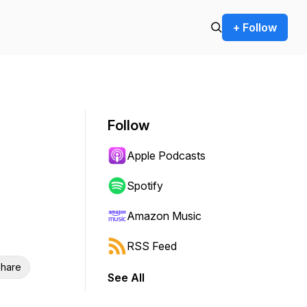
+ Follow
Follow
Apple Podcasts
Spotify
Amazon Music
RSS Feed
hare
See All