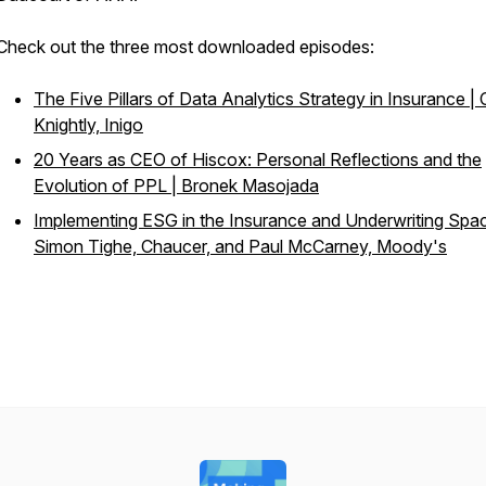
Check out the three most downloaded episodes:
The Five Pillars of Data Analytics Strategy in Insurance | 
Knightly, Inigo
20 Years as CEO of Hiscox: Personal Reflections and the
Evolution of PPL | Bronek Masojada
Implementing ESG in the Insurance and Underwriting Spac
Simon Tighe, Chaucer, and Paul McCarney, Moody's