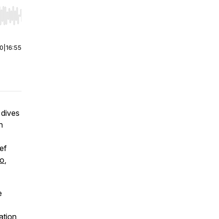
r end. Hold shift to jump forward or backward.
00
|
16:55
 dives
h
ief
oo
,
e
ation