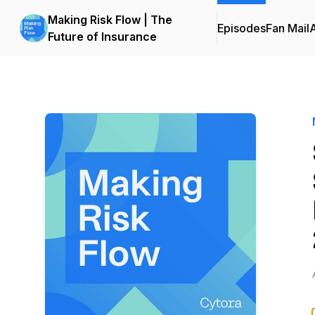
Making Risk Flow | The
Episodes
Fan Mail
Future of Insurance