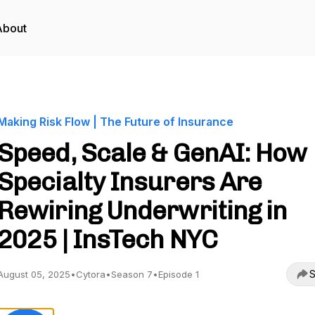
About
Making Risk Flow | The Future of Insurance
Speed, Scale & GenAI: How
Specialty Insurers Are
Rewiring Underwriting in
2025 | InsTech NYC
S
August 05, 2025
•
Cytora
•
Season 7
•
Episode 1