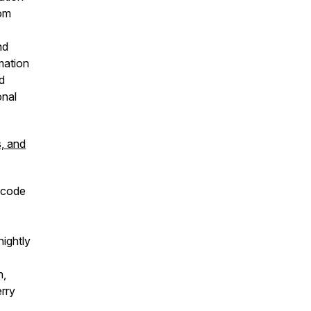
rom
nd
rmation
ld
onal
s, and
 code
ightly
h,
rry