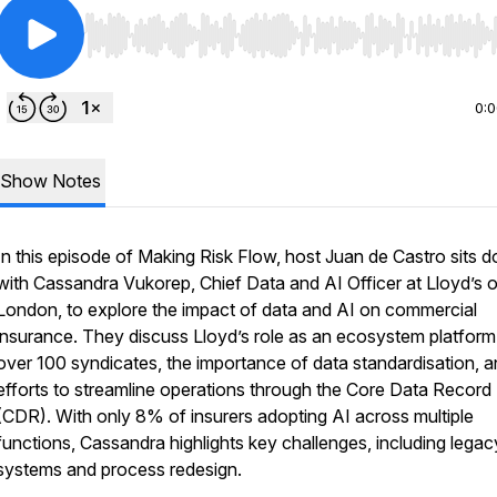
Use Left/Right to seek, Home/End to jump to start o
0:
Show Notes
In this episode of Making Risk Flow, host Juan de Castro sits 
with Cassandra Vukorep, Chief Data and AI Officer at Lloyd’s o
London, to explore the impact of data and AI on commercial
insurance. They discuss Lloyd’s role as an ecosystem platform
over 100 syndicates, the importance of data standardisation, 
efforts to streamline operations through the Core Data Record
(CDR). With only 8% of insurers adopting AI across multiple
functions, Cassandra highlights key challenges, including legac
systems and process redesign.