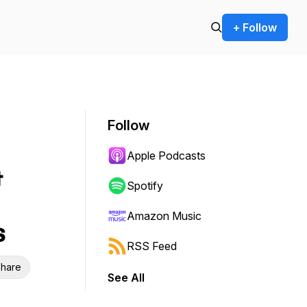
+ Follow
Follow
Apple Podcasts
&
Spotify
Amazon Music
s
RSS Feed
hare
See All