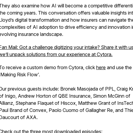
They also examine how AI will become a competitive differenti
the coming years. This conversation offers valuable insights in
Lloyd’s digital transformation and how insurers can navigate th
complexities of AI adoption to drive efficiency and innovation i
evolving insurance landscape.
Fan Mail: Got a challenge digitizing your intake? Share it with u
we’ll unpack solutions from our experience at Cytora.
To receive a custom demo from Cytora, click
here
and use the
'Making Risk Flow'.
Our previous guests include: Bronek Masojada of PPL, Craig Kn
of Inigo, Andrew Horton of QBE Insurance, Simon McGinn of
Allianz, Stephane Flaquet of Hiscox, Matthew Grant of InsTec
Paul Brand of Convex, Paolo Cuomo of Gallagher Re, and Thie
Daucourt of AXA.
Check out the three most downloaded episodes: