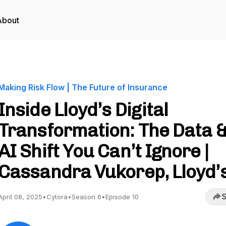
About
Making Risk Flow | The Future of Insurance
Inside Lloyd’s Digital
Transformation: The Data 
AI Shift You Can’t Ignore |
Cassandra Vukorep, Lloyd’
S
April 08, 2025
•
Cytora
•
Season 6
•
Episode 10