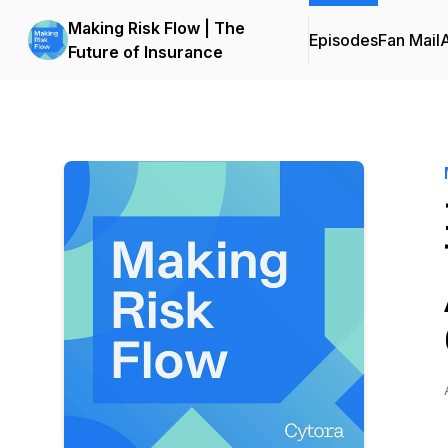
Making Risk Flow | The
Episodes
Fan Mail
Future of Insurance