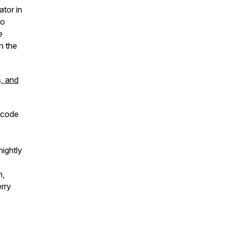
ator in
to
e
n the
s, and
 code
ightly
h,
rry