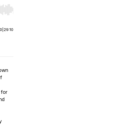
r end. Hold shift to jump forward or backward.
00
|
29:10
down
f
 for
and
y