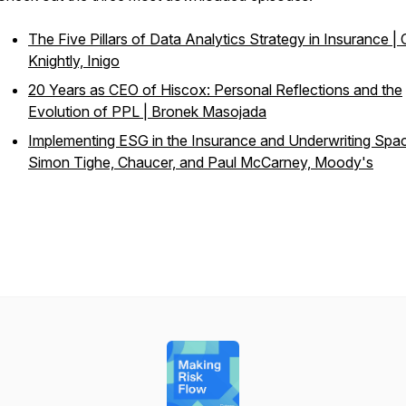
The Five Pillars of Data Analytics Strategy in Insurance | 
Knightly, Inigo
20 Years as CEO of Hiscox: Personal Reflections and the
Evolution of PPL | Bronek Masojada
Implementing ESG in the Insurance and Underwriting Spac
Simon Tighe, Chaucer, and Paul McCarney, Moody's