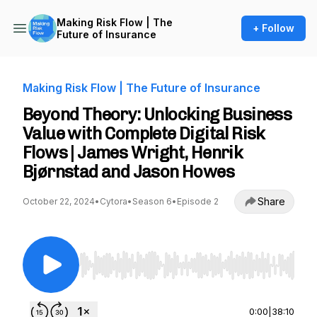
Making Risk Flow | The
+ Follow
Future of Insurance
Making Risk Flow | The Future of Insurance
Beyond Theory: Unlocking Business
Value with Complete Digital Risk
Flows | James Wright, Henrik
Bjørnstad and Jason Howes
Share
October 22, 2024
•
Cytora
•
Season 6
•
Episode 2
Use Left/Right to seek, Home/End to jump to st
0:00
|
38:10