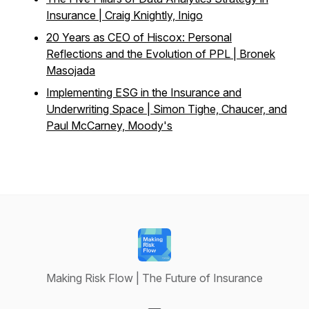
Insurance | Craig Knightly, Inigo
20 Years as CEO of Hiscox: Personal
Reflections and the Evolution of PPL | Bronek
Masojada
Implementing ESG in the Insurance and
Underwriting Space | Simon Tighe, Chaucer, and
Paul McCarney, Moody's
Making Risk Flow | The Future of Insurance