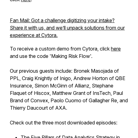
Fan Mail: Got a challenge digitizing your intake?
Share it with us, and we’ll unpack solutions from our
experience at Cytora.
To receive a custom demo from Cytora, click
here
and use the code 'Making Risk Flow'.
Our previous guests include: Bronek Masojada of
PPL, Craig Knightly of Inigo, Andrew Horton of QBE
Insurance, Simon McGinn of Allianz, Stephane
Flaquet of Hiscox, Matthew Grant of InsTech, Paul
Brand of Convex, Paolo Cuomo of Gallagher Re, and
Thierry Daucourt of AXA.
Check out the three most downloaded episodes:
The Five Pillars of Data Analytics Strategy in