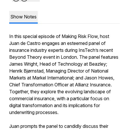
Show Notes
In this special episode of Making Risk Flow, host
Juan de Castro engages an esteemed panel of
insurance industry experts during InsTech’s recent
Beyond Theory event in London. The panel features
James Wright, Head of Technology at Beazley;
Henrik Bjørnstad, Managing Director of National
Markets at Markel International; and Jason Howes,
Chief Transformation Officer at Allianz Insurance.
Together, they explore the evolving landscape of
commercial insurance, with a particular focus on
digital transformation and its implications for
underwriting processes.
Juan prompts the panel to candidly discuss their