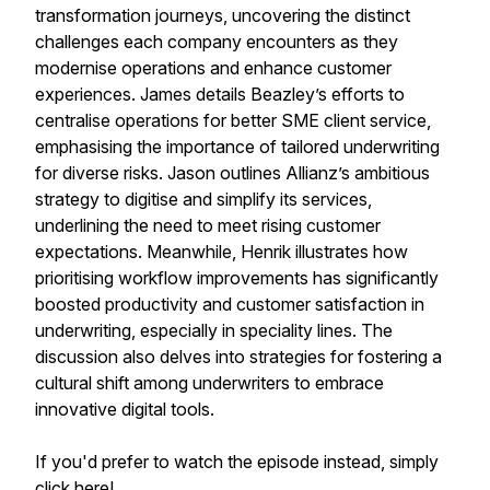
transformation journeys, uncovering the distinct
challenges each company encounters as they
modernise operations and enhance customer
experiences. James details Beazley’s efforts to
centralise operations for better SME client service,
emphasising the importance of tailored underwriting
for diverse risks. Jason outlines Allianz’s ambitious
strategy to digitise and simplify its services,
underlining the need to meet rising customer
expectations. Meanwhile, Henrik illustrates how
prioritising workflow improvements has significantly
boosted productivity and customer satisfaction in
underwriting, especially in speciality lines. The
discussion also delves into strategies for fostering a
cultural shift among underwriters to embrace
innovative digital tools.
If you'd prefer to watch the episode instead, simply
click
here
!