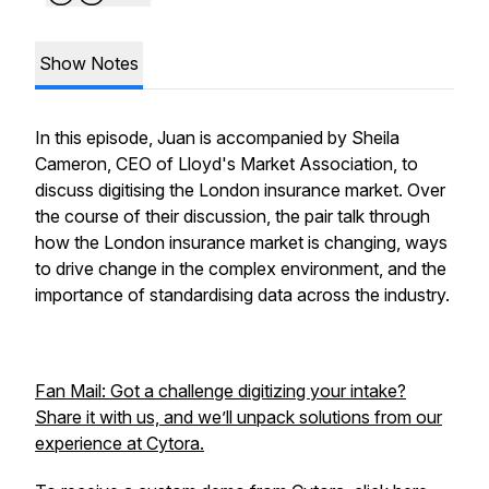
Show Notes
In this episode, Juan is accompanied by Sheila
Cameron, CEO of Lloyd's Market Association, to
discuss digitising the London insurance market. Over
the course of their discussion, the pair talk through
how the London insurance market is changing, ways
to drive change in the complex environment, and the
importance of standardising data across the industry.
Fan Mail: Got a challenge digitizing your intake?
Share it with us, and we’ll unpack solutions from our
experience at Cytora.