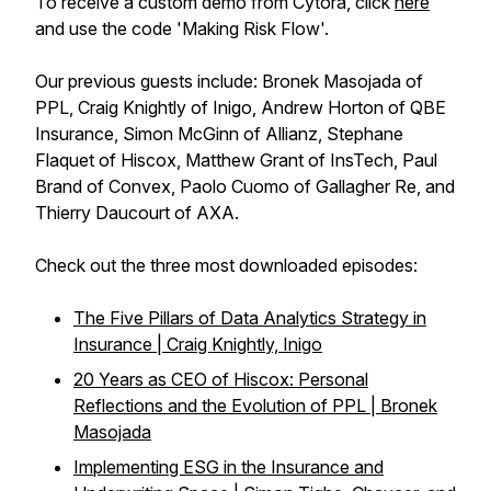
To receive a custom demo from Cytora, click
here
and use the code 'Making Risk Flow'.
Our previous guests include: Bronek Masojada of
PPL, Craig Knightly of Inigo, Andrew Horton of QBE
Insurance, Simon McGinn of Allianz, Stephane
Flaquet of Hiscox, Matthew Grant of InsTech, Paul
Brand of Convex, Paolo Cuomo of Gallagher Re, and
Thierry Daucourt of AXA.
Check out the three most downloaded episodes:
The Five Pillars of Data Analytics Strategy in
Insurance | Craig Knightly, Inigo
20 Years as CEO of Hiscox: Personal
Reflections and the Evolution of PPL | Bronek
Masojada
Implementing ESG in the Insurance and