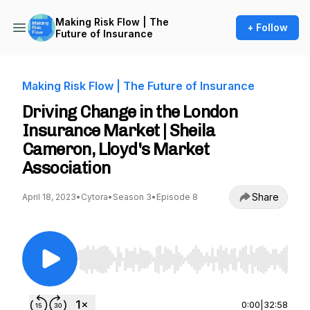
Making Risk Flow | The
+ Follow
Future of Insurance
Making Risk Flow | The Future of Insurance
Driving Change in the London
Insurance Market | Sheila
Cameron, Lloyd's Market
Association
Share
April 18, 2023
•
Cytora
•
Season 3
•
Episode 8
Use Left/Right to seek, Home/End to jump to st
0:00
|
32:58