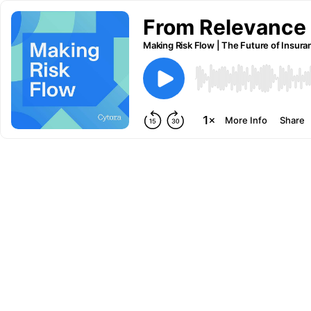
From Relevance t
Making Risk Flow | The Future of Insura
More Info
Share