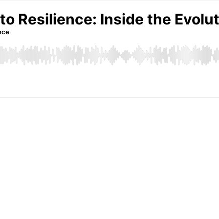
o Resilience: Inside the Evol
nce