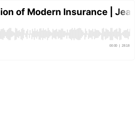
ution of Modern Insurance | Je
00:00
|
28:18